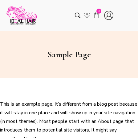
0
Sample Page
This is an example page. It’s different from a blog post because
it will stay in one place and will show up in your site navigation
(in most themes). Most people start with an About page that
introduces them to potential site visitors. It might say