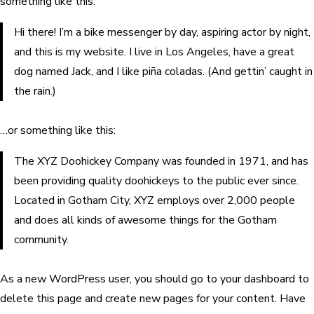
something like this:
Hi there! I’m a bike messenger by day, aspiring actor by night,
and this is my website. I live in Los Angeles, have a great
dog named Jack, and I like piña coladas. (And gettin’ caught in
the rain.)
…or something like this:
The XYZ Doohickey Company was founded in 1971, and has
been providing quality doohickeys to the public ever since.
Located in Gotham City, XYZ employs over 2,000 people
and does all kinds of awesome things for the Gotham
community.
As a new WordPress user, you should go to
your dashboard
to
delete this page and create new pages for your content. Have