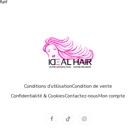
fun!
Conditions d’utilisation
Condition de vente
Confidentialité & Cookies
Contactez-nous
Mon compte